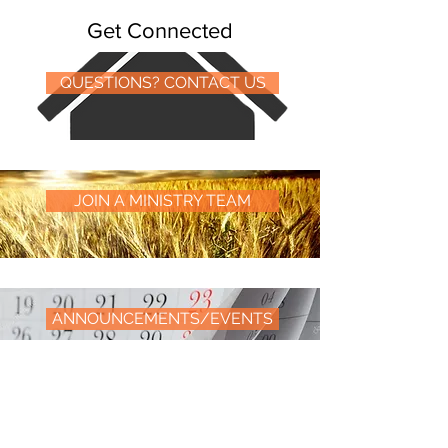
Get Connected
QUESTIONS? CONTACT US
JOIN A MINISTRY TEAM
ANNOUNCEMENTS/EVENTS