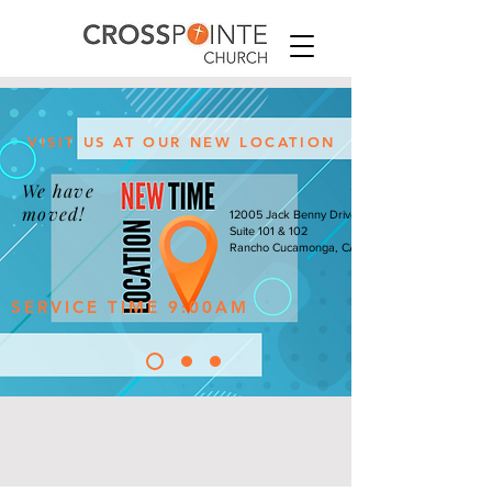
VISIT US AT OUR NEW LOCATION
We have
moved!
12005 Jack Benny Drive
Suite 101 & 102
Rancho Cucamonga, CA
SERVICE TIME 9:00AM